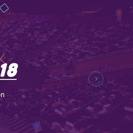
18
on