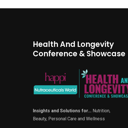
Health And Longevity
Conference & Showcase
Insights and Solutions for...
Nutrition,
Beauty, Personal Care and Wellness