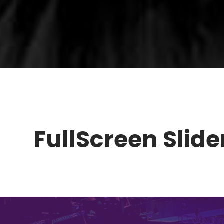
FullScreen Slider