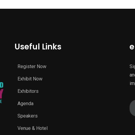
Useful Links
e
Register Now
Si
an
Exhibit Now
im
Exhibitors
Agenda
Speakers
Venue & Hotel