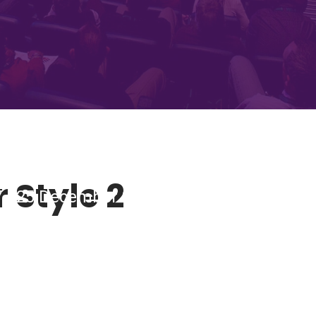
 Style 2
7 - 25 December 2018 Tobacco Dock, Lond
ING CONFERENC