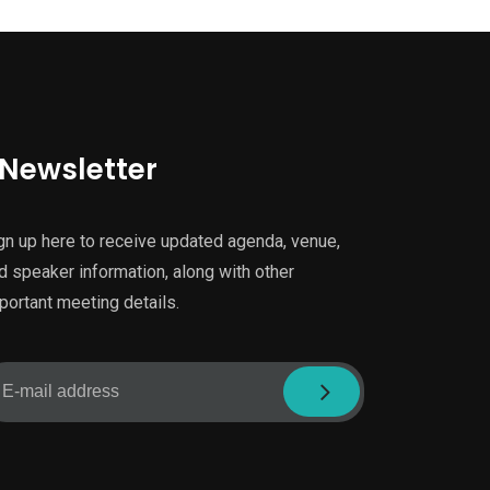
Newsletter
gn up here to receive updated agenda, venue,
d speaker information, along with other
portant meeting details.