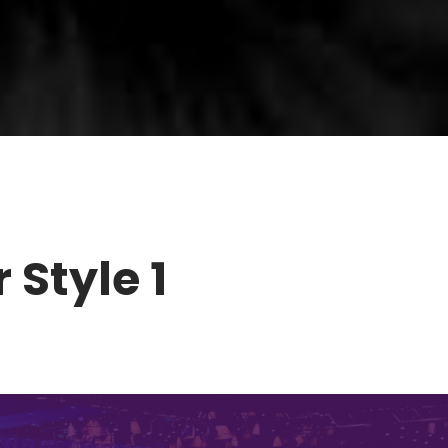
 Style 1