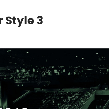
BUY TICKETS NOW!
 Style 3