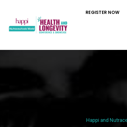
REGISTER NOW
Happi and Nutrace