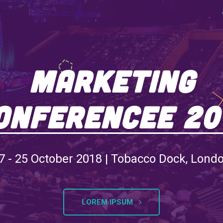
Marketing
onferencee 20
7 - 25 October 2018 | Tobacco Dock, Lond
LOREM IPSUM