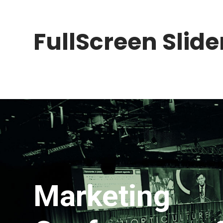
FullScreen Slider
Marketing