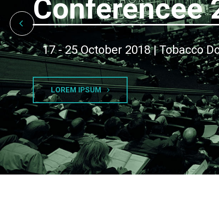
Conferencee 
17 - 25 October 2018 | Tobacco D
LOREM IPSUM