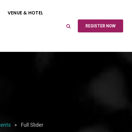
VENUE & HOTEL
REGISTER NOW
ents
Full Slider
>