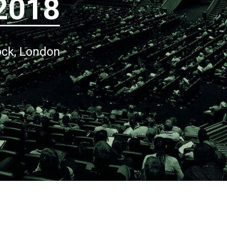
2018
ock, London