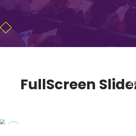
FullScreen Slider
1
MARKET