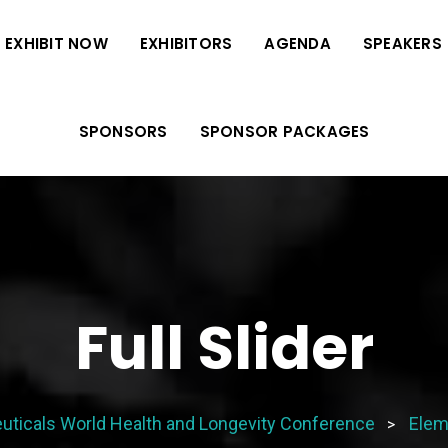
EXHIBIT NOW
EXHIBITORS
AGENDA
SPEAKERS
SPONSORS
SPONSOR PACKAGES
Full Slider
uticals World Health and Longevity Conference
Elem
>