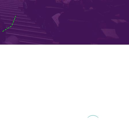
on
EE 2018