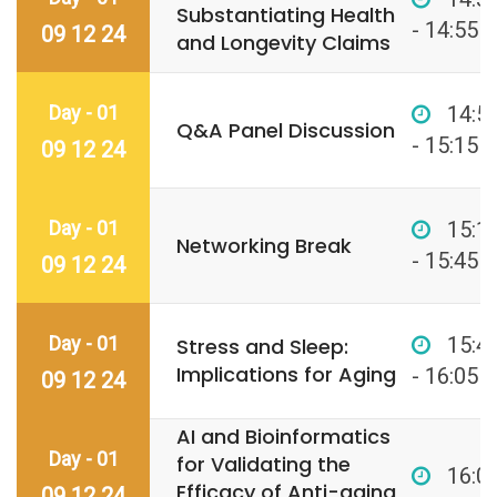
Substantiating Health
- 14:55
09 12 24
and Longevity Claims
Day - 01
14:5
Q&A Panel Discussion
- 15:15
09 12 24
Day - 01
15:1
Networking Break
- 15:45
09 12 24
Day - 01
15:4
Stress and Sleep:
Implications for Aging
- 16:05
09 12 24
AI and Bioinformatics
Day - 01
for Validating the
16:0
Efficacy of Anti-aging
09 12 24