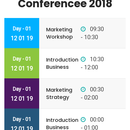
Conferencee 2018
Day - 01
09:30
Marketing
Workshop
- 10:30
12 01 19
Day - 01
10:30
Introduction
Business
- 12:00
12 01 19
Day - 01
00:30
Marketing
Strategy
- 02:00
12 01 19
Day - 01
00:00
Introduction
Business
- 01:00
12 01 19