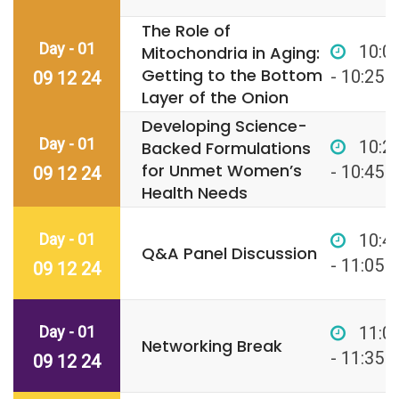
The Role of
Day - 01
10:0
Mitochondria in Aging:
Getting to the Bottom
- 10:25
09 12 24
Layer of the Onion
Developing Science-
Day - 01
10:2
Backed Formulations
for Unmet Women’s
- 10:45
09 12 24
Health Needs
Day - 01
10:4
Q&A Panel Discussion
- 11:05
09 12 24
Day - 01
11:0
Networking Break
- 11:35
09 12 24