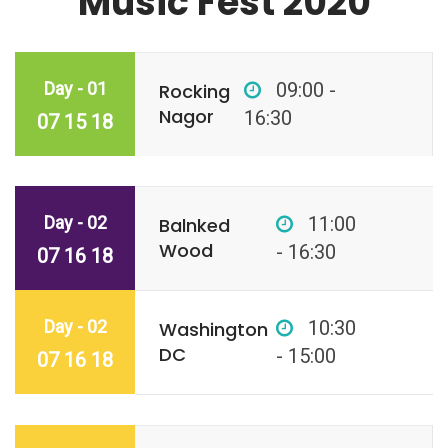
Music Fest 2020
Day - 01
09:00 -
Rocking
Nagor
16:30
07 15 18
Day - 02
11:00
Balnked
Wood
- 16:30
07 16 18
Day - 02
10:30
Washington
DC
- 15:00
07 16 18