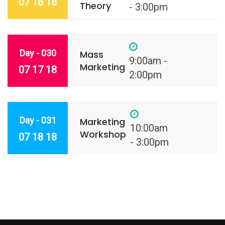
07 16 18
Theory
- 3:00pm
Day - 030
Mass
9:00am -
Marketing
07 17 18
2:00pm
Day - 031
Marketing
10:00am
Workshop
07 18 18
- 3:00pm