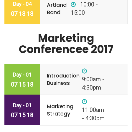
Day - 04
10:00 -
Artland
Band
15:00
07 18 18
Marketing
Conferencee 2017
Day - 01
Introduction
9:00am -
Business
07 15 18
4:30pm
Day - 01
Marketing
11:00am
Strategy
07 15 18
- 4:30pm