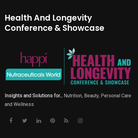
Health And Longevity
Conference & Showcase
Insights and Solutions for...
Nutrition, Beauty, Personal Care
and Wellness