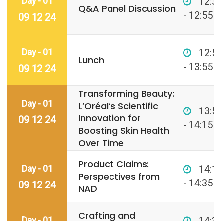
Day - 01
12:3
Q&A Panel Discussion
- 12:55
09 12 24
Day - 01
12:5
Lunch
- 13:55
09 12 24
Transforming Beauty:
Day - 01
L’Oréal’s Scientific
13:5
Innovation for
09 12 24
- 14:15
Boosting Skin Health
Over Time
Product Claims:
Day - 01
14:1
Perspectives from
- 14:35
09 12 24
NAD
Crafting and
Day - 01
14:3