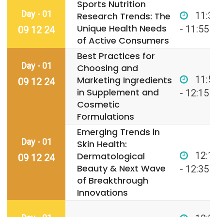
Sports Nutrition
Day - 01
11:3
Research Trends: The
Unique Health Needs
- 11:55
09 12 24
of Active Consumers
Best Practices for
Day - 01
Choosing and
11:5
Marketing Ingredients
09 12 24
in Supplement and
- 12:15
Cosmetic
Formulations
Emerging Trends in
Day - 01
Skin Health:
12:1
Dermatological
09 12 24
Beauty & Next Wave
- 12:35
of Breakthrough
Innovations