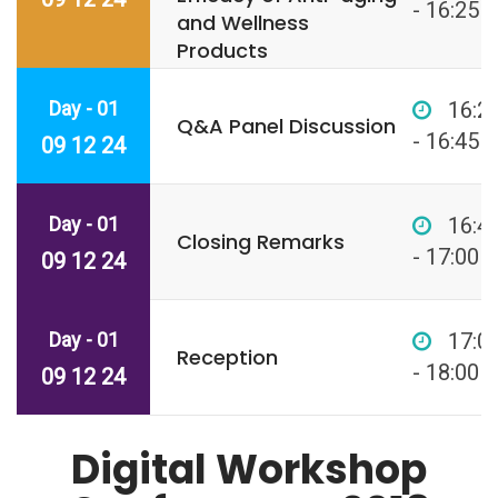
- 16:25
and Wellness
Products
Day - 01
16:2
Q&A Panel Discussion
- 16:45
09 12 24
Day - 01
16:4
Closing Remarks
- 17:00
09 12 24
Day - 01
17:0
Reception
- 18:00
09 12 24
Digital Workshop