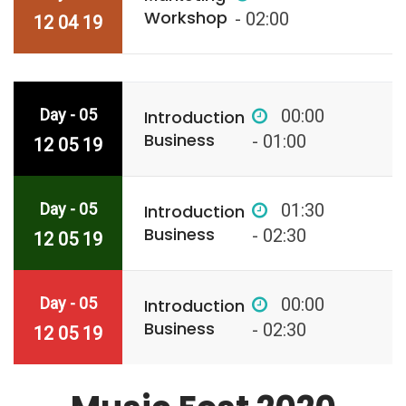
Workshop
- 02:00
12 04 19
Day - 05
00:00
Introduction
Business
- 01:00
12 05 19
Day - 05
01:30
Introduction
Business
- 02:30
12 05 19
Day - 05
00:00
Introduction
Business
- 02:30
12 05 19