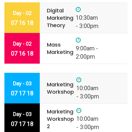
Digital
Day - 02
Marketing
10:30am
07 16 18
Theory
- 3:00pm
Day - 02
Mass
9:00am -
Marketing
07 16 18
2:00pm
Day - 03
Marketing
10:00am
Workshop
07 17 18
- 3:00pm
Marketing
Day - 03
Workshop
10:00am
07 17 18
2
- 3:00pm