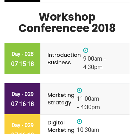
Workshop
Conferencee 2018
Day - 028
Introduction
9:00am -
Business
07 15 18
4:30pm
Day - 029
Marketing
11:00am
Strategy
07 16 18
- 4:30pm
Digital
Day - 029
Marketing
10:30am