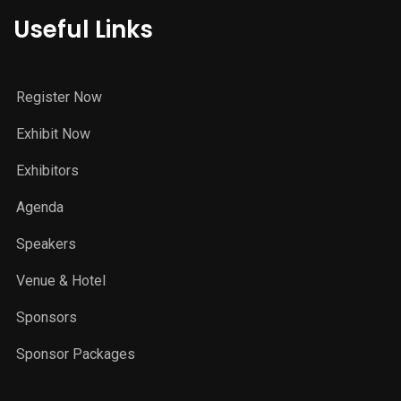
Useful Links
Register Now
Exhibit Now
Exhibitors
Agenda
Speakers
Venue & Hotel
Sponsors
Sponsor Packages