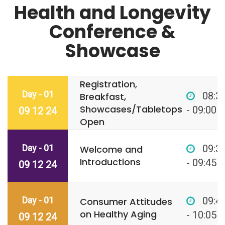
Health and Longevity
Conference &
Showcase
Registration,
Day - 01
08:3
Breakfast,
Showcases/Tabletops
- 09:00
09 12 24
Open
Day - 01
09:3
Welcome and
Introductions
- 09:45
09 12 24
Day - 01
09:4
Consumer Attitudes
on Healthy Aging
- 10:05
09 12 24