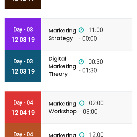
Day - 03
11:00
Marketing
Strategy
- 00:00
12 03 19
Digital
Day - 03
00:30
Marketing
- 01:30
12 03 19
Theory
Day - 04
02:00
Marketing
Workshop
- 03:00
12 04 19
Day - 04
12:00
Marketing