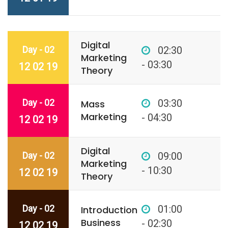
Digital
Day - 02
02:30
Marketing
- 03:30
12 02 19
Theory
Day - 02
03:30
Mass
Marketing
- 04:30
12 02 19
Digital
Day - 02
09:00
Marketing
- 10:30
12 02 19
Theory
Day - 02
01:00
Introduction
Business
- 02:30
12 02 19