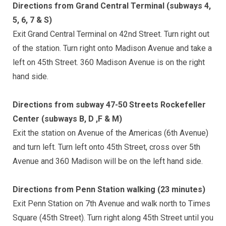
Directions from Grand Central Terminal (subways 4,
5, 6, 7 & S)
Exit Grand Central Terminal on 42nd Street. Turn right out
of the station. Turn right onto Madison Avenue and take a
left on 45th Street. 360 Madison Avenue is on the right
hand side.
Directions from subway 47-50 Streets Rockefeller
Center (subways B, D ,F & M)
Exit the station on Avenue of the Americas (6th Avenue)
and turn left. Turn left onto 45th Street, cross over 5th
Avenue and 360 Madison will be on the left hand side.
Directions from Penn Station walking (23 minutes)
Exit Penn Station on 7th Avenue and walk north to Times
Square (45th Street). Turn right along 45th Street until you