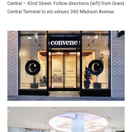
Central – 42nd Street. Follow directions (left) from Grand
Central Terminal to etc.venues 360 Madison Avenue.