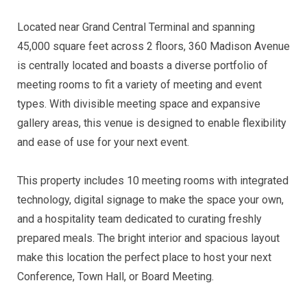
Located near Grand Central Terminal and spanning
45,000 square feet across 2 floors, 360 Madison Avenue
is centrally located and boasts a diverse portfolio of
meeting rooms to fit a variety of meeting and event
types. With divisible meeting space and expansive
gallery areas, this venue is designed to enable flexibility
and ease of use for your next event.
This property includes 10 meeting rooms with integrated
technology, digital signage to make the space your own,
and a hospitality team dedicated to curating freshly
prepared meals. The bright interior and spacious layout
make this location the perfect place to host your next
Conference, Town Hall, or Board Meeting.