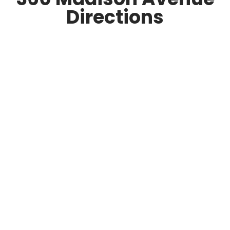
Directions