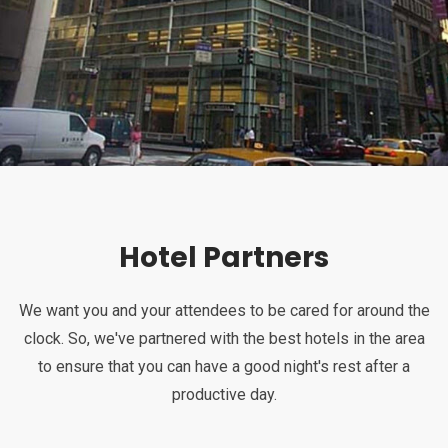
Hotel Partners
We want you and your attendees to be cared for around the
clock. So, we've partnered with the best hotels in the area
to ensure that you can have a good night's rest after a
productive day.