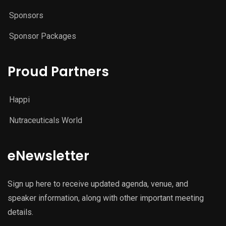
Sponsors
Sponsor Packages
Proud Partners
Happi
Nutraceuticals World
eNewsletter
Sign up here to receive updated agenda, venue, and
speaker information, along with other important meeting
details.