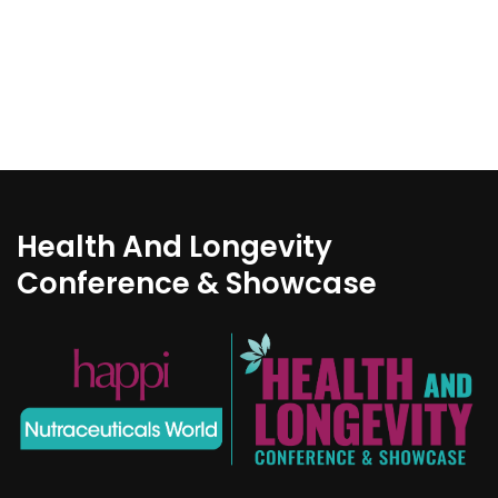
Health And Longevity
Conference & Showcase