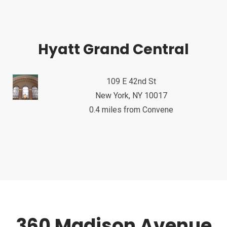
Hyatt Grand Central
109 E 42nd St
New York, NY 10017
0.4 miles from Convene
360 Madison Avenue