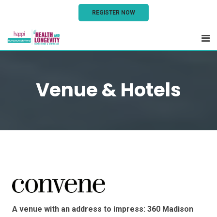
REGISTER NOW
Venue & Hotels
A venue with an address to impress: 360 Madison