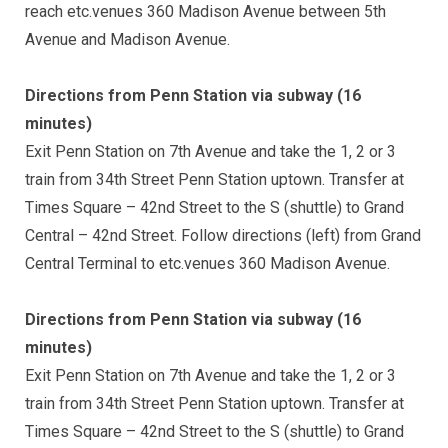
reach etc.venues 360 Madison Avenue between 5th
Avenue and Madison Avenue.
Directions from Penn Station via subway (16
minutes)
Exit Penn Station on 7th Avenue and take the 1, 2 or 3
train from 34th Street Penn Station uptown. Transfer at
Times Square – 42nd Street to the S (shuttle) to Grand
Central – 42nd Street. Follow directions (left) from Grand
Central Terminal to etc.venues 360 Madison Avenue.
Directions from Penn Station via subway (16
minutes)
Exit Penn Station on 7th Avenue and take the 1, 2 or 3
train from 34th Street Penn Station uptown. Transfer at
Times Square – 42nd Street to the S (shuttle) to Grand