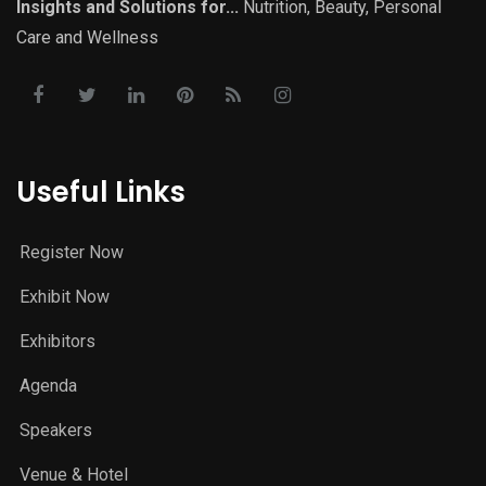
Insights and Solutions for...
Nutrition, Beauty, Personal
Care and Wellness
Useful Links
Register Now
Exhibit Now
Exhibitors
Agenda
Speakers
Venue & Hotel