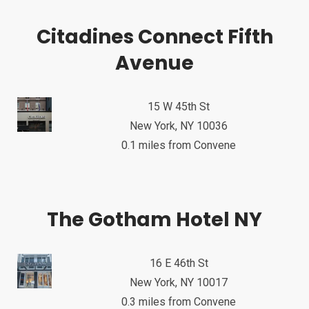
Citadines Connect Fifth
Avenue
15 W 45th St
New York, NY 10036
0.1 miles from Convene
The Gotham Hotel NY
16 E 46th St
New York, NY 10017
0.3 miles from Convene