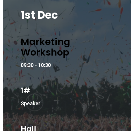
1st Dec
Marketing
Workshop
09:30 - 10:30
1#
Speaker
Hall