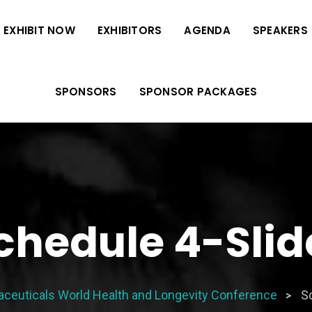
EXHIBIT NOW
EXHIBITORS
AGENDA
SPEAKERS
SPONSORS
SPONSOR PACKAGES
chedule 4-Slid
aceuticals World Health and Longevity Conference
Sc
>