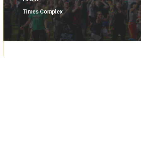
Times Complex