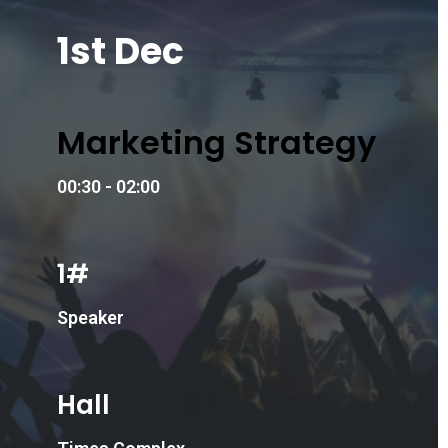
1st Dec
Marketing Strategy
00:30 - 02:00
1#
Speaker
Hall