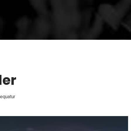
der
sequatur