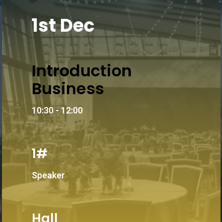
1st Dec
Introduction
Business
10:30 - 12:00
1#
Speaker
Hall