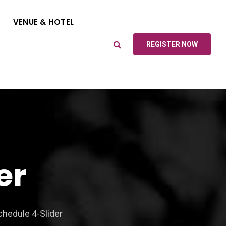
VENUE & HOTEL
REGISTER NOW
er
hedule 4-Slider