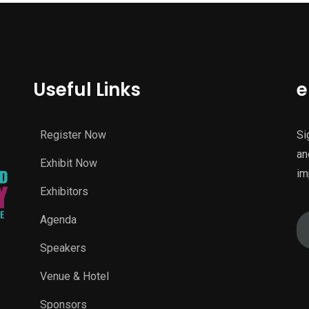
Useful Links
e
Register Now
Si
an
Exhibit Now
im
Exhibitors
Agenda
Speakers
Venue & Hotel
Sponsors