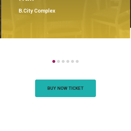
B.City Complex
BUY NOW TICKET