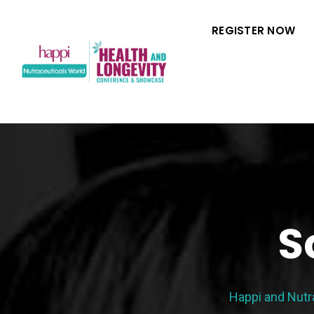
REGISTER NOW
S
Happi and Nutr