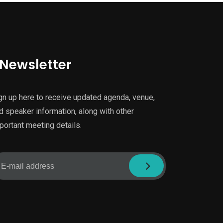
Newsletter
gn up here to receive updated agenda, venue,
d speaker information, along with other
portant meeting details.