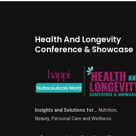
Health And Longevity
Conference & Showcase
Insights and Solutions for...
Nutrition,
Beauty, Personal Care and Wellness