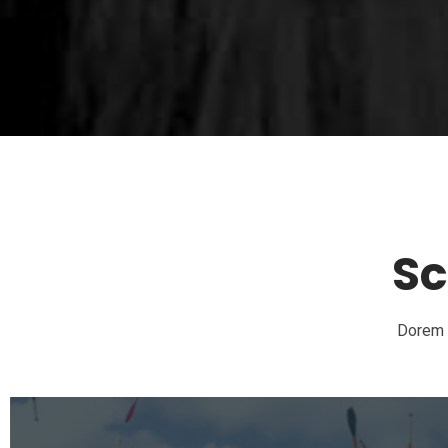
Sc
Dorem I