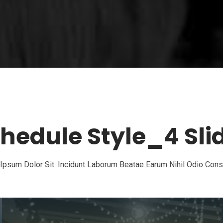
hedule Style_4 Sli
psum Dolor Sit. Incidunt Laborum Beatae Earum Nihil Odio Con