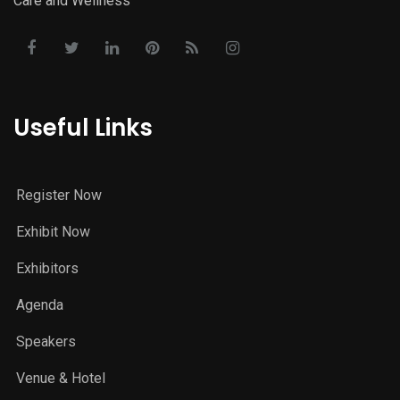
Care and Wellness
Useful Links
Register Now
Exhibit Now
Exhibitors
Agenda
Speakers
Venue & Hotel