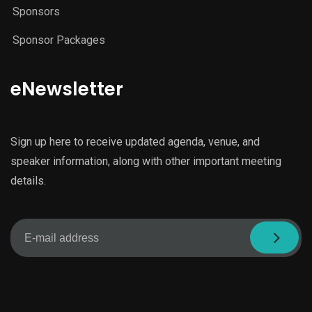
Sponsors
Sponsor Packages
eNewsletter
Sign up here to receive updated agenda, venue, and
speaker information, along with other important meeting
details.