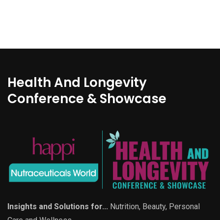
Health And Longevity
Conference & Showcase
Insights and Solutions for...
Nutrition, Beauty, Personal