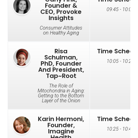
Founder &
09:45 - 10:05
CEO, Provoke
Insights
Consumer Attitudes
on Healthy Aging
Risa
Time Schedu
Schulman,
10:05 - 10:25
PhD, Founder
And President,
Tap~Root
The Role of
Mitochondria in Aging:
Getting to the Bottom
Layer of the Onion
Karin Hermoni,
Time Schedu
Founder,
10:25 - 10:45
Imagine
Health