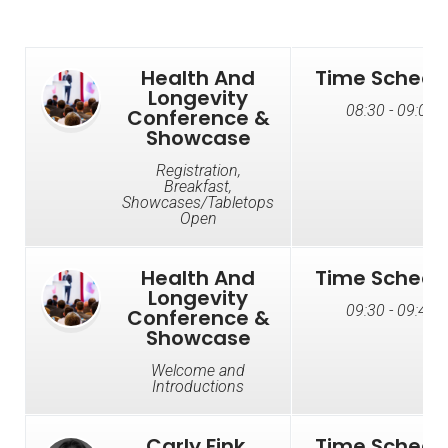
Health And
Time Schedu
Longevity
08:30 - 09:00
Conference &
Showcase
Registration,
Breakfast,
Showcases/Tabletops
Open
Health And
Time Schedu
Longevity
09:30 - 09:45
Conference &
Showcase
Welcome and
Introductions
Carly Fink,
Time Schedu