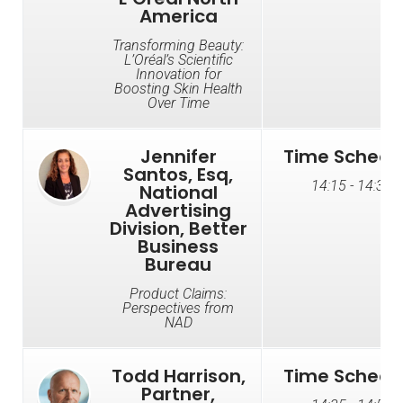
America
Transforming Beauty:
L’Oréal’s Scientific
Innovation for
Boosting Skin Health
Over Time
Jennifer
Time Schedu
Santos, Esq,
14:15 - 14:35
National
Advertising
Division, Better
Business
Bureau
Product Claims:
Perspectives from
NAD
Todd Harrison,
Time Schedu
Partner,