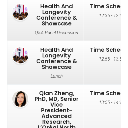
Health And
Time Schedu
Longevity
12:35 - 12:55
Conference &
Showcase
Q&A Panel Discussion
Health And
Time Schedu
Longevity
12:55 - 13:55
Conference &
Showcase
Lunch
Qian Zheng,
Time Schedu
PhD, MD, Senior
13:55 - 14:15
Vice
President-
Advanced
Research,
L’Oréal North