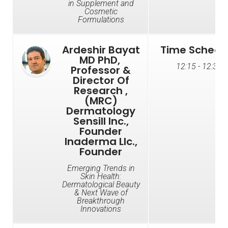
in Supplement and
Cosmetic
Formulations
Ardeshir Bayat
Time Schedu
MD PhD, ​​
12:15 - 12:35
Professor &
Director Of
Research ,​​
(MRC)
Dermatology
Sensill Inc.,
Founder​​​​
Inaderma Llc.,
Founder
Emerging Trends in
Skin Health:
Dermatological Beauty
& Next Wave of
Breakthrough
Innovations