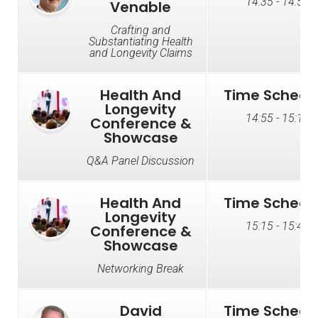
14:35 - 14:55
Venable
Crafting and
Substantiating Health
and Longevity Claims
Health And
Time Schedu
Longevity
14:55 - 15:15
Conference &
Showcase
Q&A Panel Discussion
Health And
Time Schedu
Longevity
15:15 - 15:45
Conference &
Showcase
Networking Break
David
Time Schedu