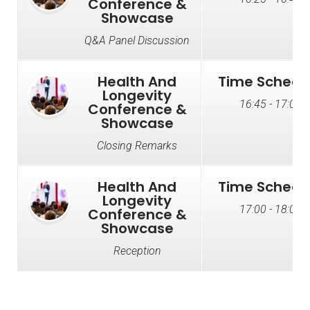
Conference &
Showcase
Q&A Panel Discussion
Health And
Time Schedu
Longevity
16:45 - 17:00
Conference &
Showcase
Closing Remarks
Health And
Time Schedu
Longevity
17:00 - 18:00
Conference &
Showcase
Reception