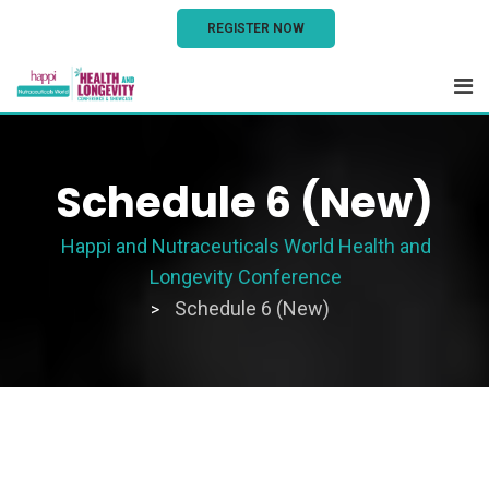
REGISTER NOW
Schedule 6 (New)
Happi and Nutraceuticals World Health and
Longevity Conference
Schedule 6 (New)
>