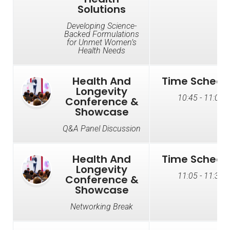
Solutions
Developing Science-
Backed Formulations
for Unmet Women’s
Health Needs
Health And
Time Schedu
Longevity
10:45 - 11:05
Conference &
Showcase
Q&A Panel Discussion
Health And
Time Schedu
Longevity
11:05 - 11:35
Conference &
Showcase
Networking Break