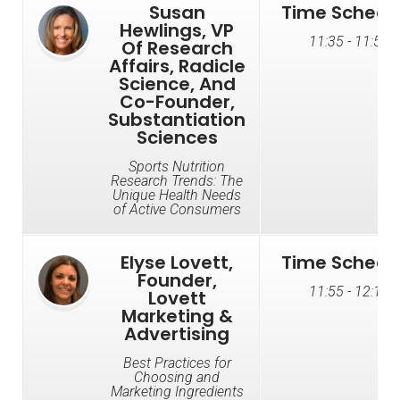
Susan
Time Schedu
Hewlings, VP
11:35 - 11:55
Of Research
Affairs, Radicle
Science, And
Co-Founder,
Substantiation
Sciences
Sports Nutrition
Research Trends: The
Unique Health Needs
of Active Consumers
Elyse Lovett,
Time Schedu
Founder,
11:55 - 12:15
Lovett
Marketing &
Advertising
Best Practices for
Choosing and
Marketing Ingredients