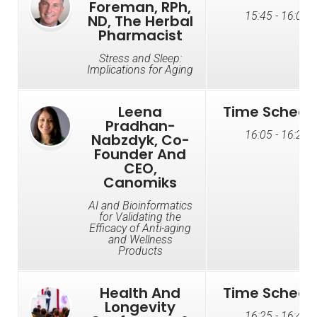
Foreman, RPh,
15:45 - 16:05
ND, The Herbal
Pharmacist
Stress and Sleep:
Implications for Aging
Leena
Time Schedu
Pradhan-
16:05 - 16:25
Nabzdyk, Co-
Founder And
CEO,
Canomiks
AI and Bioinformatics
for Validating the
Efficacy of Anti-aging
and Wellness
Products
Health And
Time Schedu
Longevity
16:25 - 16:45