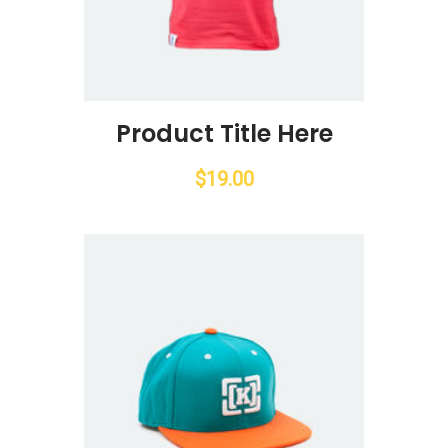
Product Title Here
$
19.00