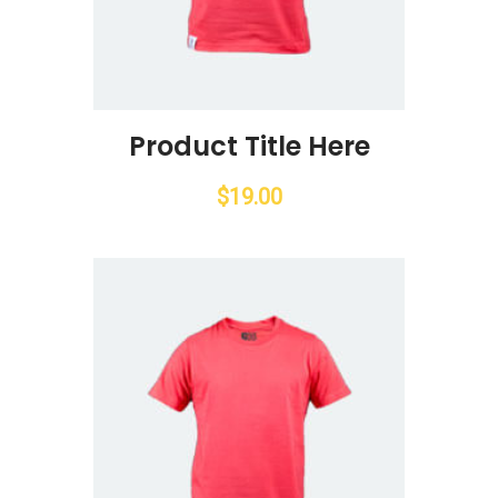
Product Title Here
$
19.00