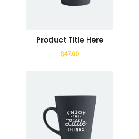
Product Title Here
$
47.00