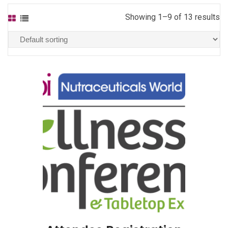
Showing 1–9 of 13 results