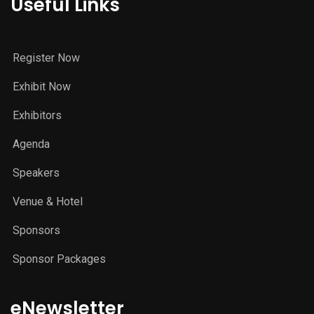
Useful Links
Register Now
Exhibit Now
Exhibitors
Agenda
Speakers
Venue & Hotel
Sponsors
Sponsor Packages
eNewsletter