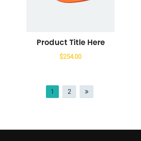
Product Title Here
$
254.00
1
2