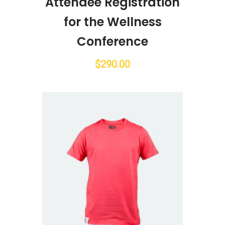
Attendee Registration
for the Wellness
Conference
$
290.00