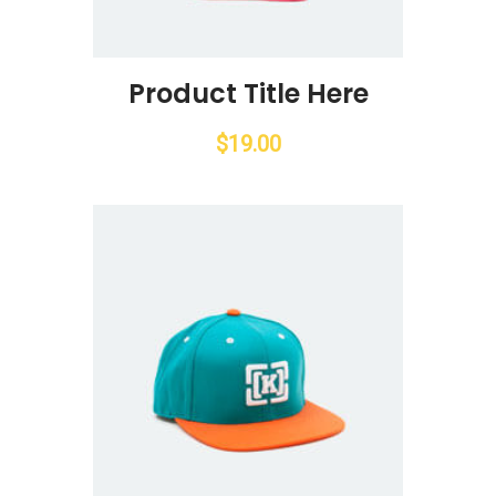
Product Title Here
$
19.00