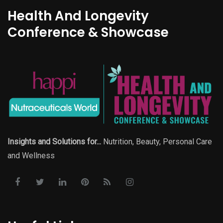
Health And Longevity
Conference & Showcase
Insights and Solutions for...
Nutrition, Beauty, Personal Care
and Wellness