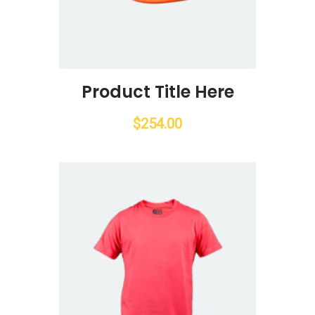
Product Title Here
$
254.00