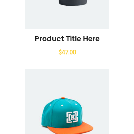
Product Title Here
$
47.00