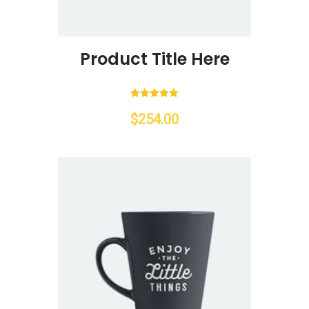
Product Title Here
Rated
5.00
$
254.00
out of 5